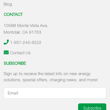
Blog
CONTACT
10588 Monte Vista Ave,
Montclair, CA 91763
1-951-245-6222
Contact Us
SUBSCRIBE
Sign up to receive the latest info on new energy
solutions, special offers, charging news, and more!
Subscribe