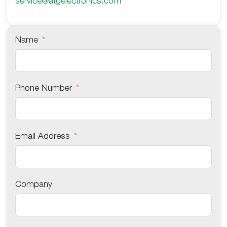
service@atgelectronics.com
Name
Phone Number
Email Address
Company