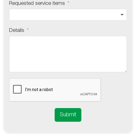
Requested service items
Details
Submit