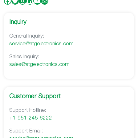
Facebook
Twitter
Instagram
LinkedIn
YouTube
Mail
Inquiry
General Inquiry:
service@atgelectronics.com
Sales Inquiry:
s
ales@atgelectronics.com
Customer Support
Support Hotline:
+1-951-245-6222
Support Email: