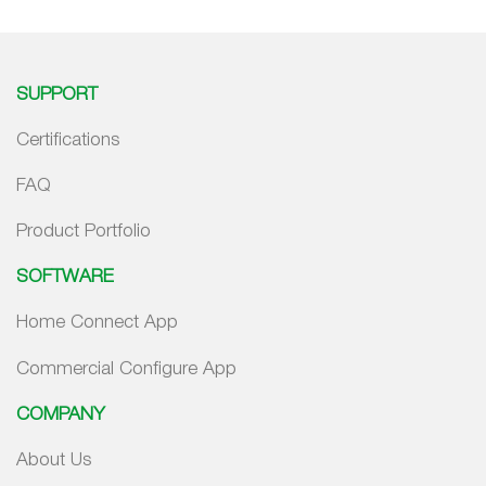
SUPPORT
Certifications
FAQ
Product Portfolio
SOFTWARE
Home Connect App
Commercial Configure App
COMPANY
About Us