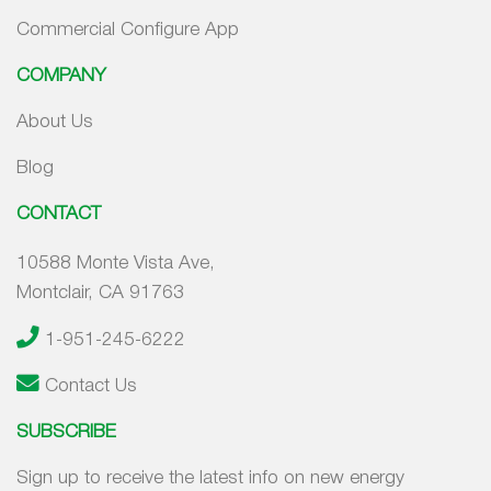
Commercial Configure App
COMPANY
About Us
Blog
CONTACT
10588 Monte Vista Ave,
Montclair, CA 91763
1-951-245-6222
Contact Us
SUBSCRIBE
Sign up to receive the latest info on new energy