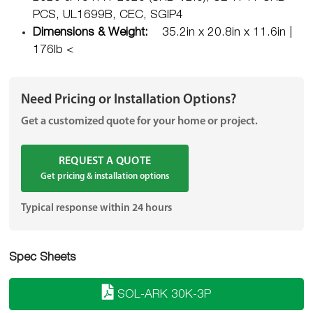
PCS, UL1699B, CEC, SGIP4
Dimensions & Weight:
35.2in x 20.8in x 11.6in |
176lb <
Need Pricing or Installation Options?
Get a customized quote for your home or project.
REQUEST A QUOTE
Get pricing & installation options
Typical response within 24 hours
Spec Sheets
SOL-ARK 30K-3P