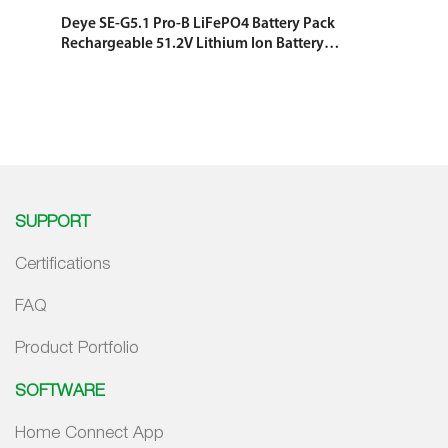
Deye SE-G5.1 Pro-B LiFePO4 Battery Pack
Rechargeable 51.2V Lithium Ion Battery
Rack Mounted Solar System Energy
Storage Battery
SUPPORT
Certifications
FAQ
Product Portfolio
SOFTWARE
Home Connect App