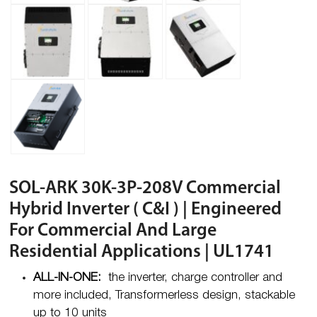
SOL-ARK 30K-3P-208V Commercial
Hybrid Inverter ( C&I ) | Engineered
For Commercial And Large
Residential Applications | UL1741
ALL-IN-ONE:
the inverter, charge controller and
more included, Transformerless design, stackable
up to 10 units