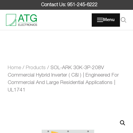
Skip
Contact Us: 951-245-6222
to
content
Menu
Home
/
Products
/
SOL-ARK 30K-3P-208V
Commercial Hybrid Inverter ( C&I ) | Engineered For
Commercial And Large Residential Applications |
UL1741