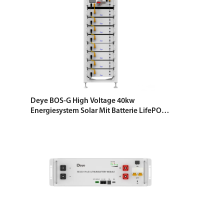
Deye BOS-G High Voltage 40kw
Energiesystem Solar Mit Batterie LifePO4
Energy Storage Battery 5.12 KWH