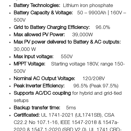
Battery Technologies:
Lithium iron phosphate
Battery Capacity & Voltage:
50 – 9900Ah | 160V –
500V
Grid to Battery Charging Efficiency:
96.0%
Max allowed PV Power:
39,000W
Max PV power delivered to Battery & AC outputs:
30,000 W
Max Input voltage:
550V
MPPT Voltage:
Starting voltage 180V, range 150-
500V
Nominal AC Output Voltage:
120/208V
Peak Inverter Efficiency:
96.5% (Peak 97.5%)
Supports AC/DC coupling
for hybrid and grid-tied
setups
Backup transfer time:
5ms
Certificated:
UL 1741-2021 (UL1741SB), CSA
C22.2 No 107.1-16, IEEE 1547-2018 & 1547a-
2020 & 1547.1-2020 (SRD V2.0), UL 1741 CRD-