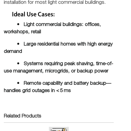
installation for most light commercial buildings.
Ideal Use Cases:
• Light commercial buildings: offices,
workshops, retail
• Large residential homes with high energy
demand
• Systems requiring peak shaving, time-of-
use management, microgrids, or backup power
• Remote capability and battery backup—
handles grid outages in < 5 ms
Related Products