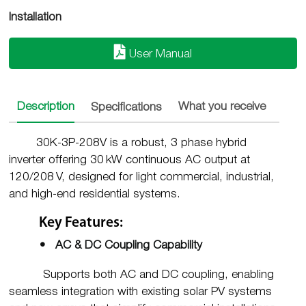
Installation
User Manual
Description
Specifications
What you receive
Insta
30K-3P-208V is a robust, 3 phase hybrid
inverter offering 30 kW continuous AC output at
120/208 V, designed for light commercial, industrial,
and high-end residential systems
.
Key Features:
• AC & DC Coupling Capability
Supports both AC and DC coupling, enabling
seamless integration with existing solar PV systems