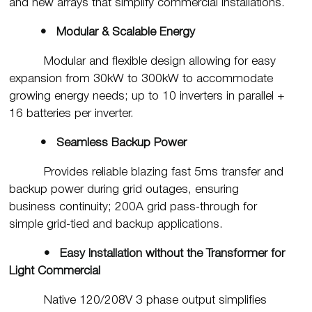
and new arrays that simplify commercial installations.
• Modular & Scalable Energy
Modular and flexible design allowing for easy
expansion from 30kW to 300kW to accommodate
growing energy needs; up to 10 inverters in parallel +
16 batteries per inverter.
• Seamless Backup Power
Provides reliable blazing fast 5ms transfer and
backup power during grid outages, ensuring
business continuity; 200A grid pass-through for
simple grid-tied and backup applications.
• Easy Installation without the Transformer for
Light Commercial
Native 120/208V 3 phase output simplifies