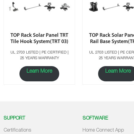
TOP Rack Solar Panel TRT
TOP Rack Solar Pan
Tile Hook System(TRT 03)
Rail Base System(T
UL 2703 LISTED | PE CERTIFIED |
UL 2703 LISTED | PE CERTIFIED |
25 YEARS WARRANTY
25 YEARS WARRAN
Learn More
Learn More
SUPPORT
SOFTWARE
Certifications
Home Connect App