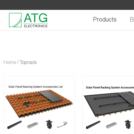
Skip
to
content
Products
B
Home
/
Toprack