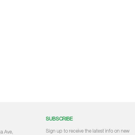
SUBSCRIBE
Sign up to receive the latest info on new
a Ave,