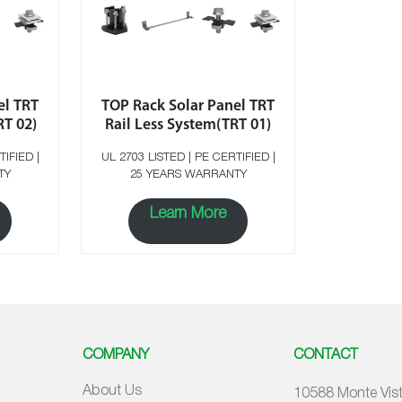
el TRT
TOP Rack Solar Panel TRT
RT 02)
Rail Less System(TRT 01)
UL 2703 LISTED | PE CERTIFIED |
TY
25 YEARS WARRANTY
Learn More
COMPANY
CONTACT
About Us
10588 Monte Vist