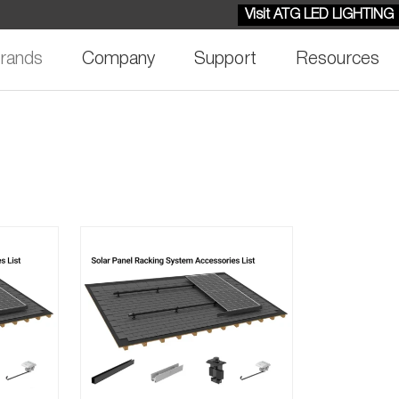
Visit ATG LED LIGHTING
rands
Company
Support
Resources