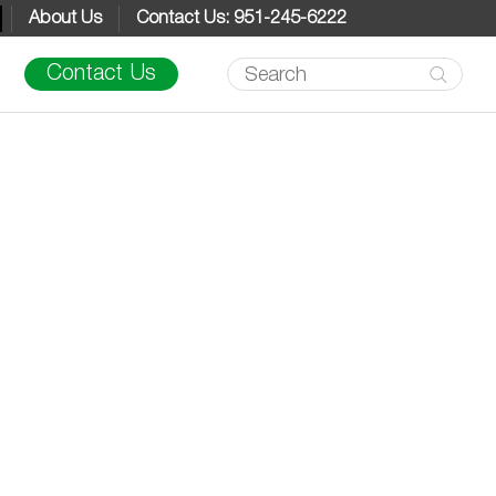
About Us
Contact Us: 951-245-6222
Products
Contact Us
search