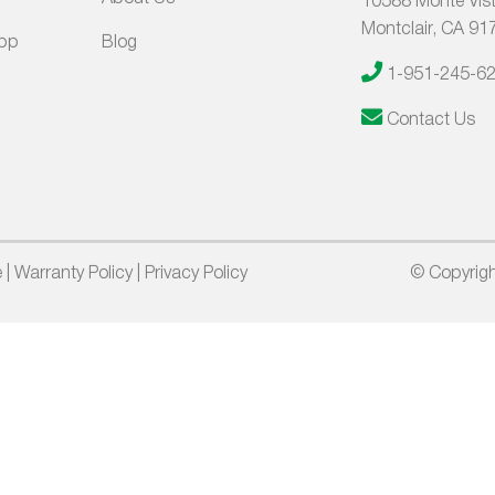
10588 Monte Vist
Montclair, CA 91
App
Blog
1-951-245-6
Contact Us
e
|
Warranty Policy
|
Privacy Policy
© Copyrigh