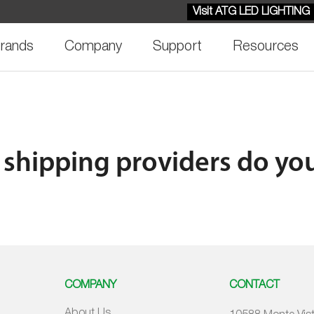
Visit ATG LED LIGHTING
rands
Company
Support
Resources
shipping providers do yo
COMPANY
CONTACT
About Us