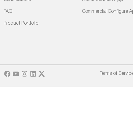
FAQ
Commercial Configure 
Product Portfolio
Facebook
YouTube
Instagram
LinkedIn
Twitter
Terms of Servic