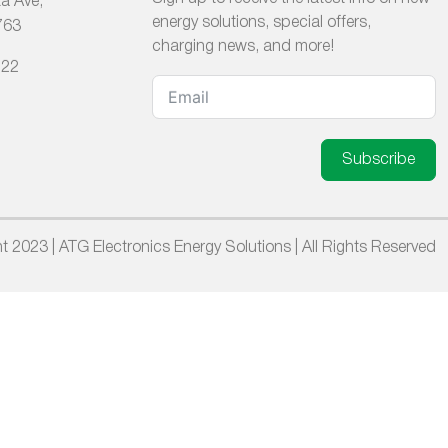
a Ave,
energy solutions, special offers,
763
charging news, and more!
222
Subscribe
t 2023 | ATG Electronics Energy Solutions | All Rights Reserved