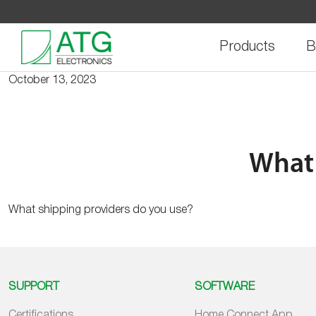
Skip
to
content
Products
B
October 13, 2023
What 
What shipping providers do you use?
SUPPORT
SOFTWARE
Certifications
Home Connect App