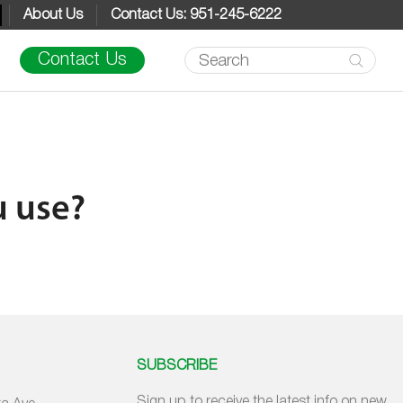
About Us
Contact Us: 951-245-6222
Products
Contact Us
search
u use?
SUBSCRIBE
Sign up to receive the latest info on new