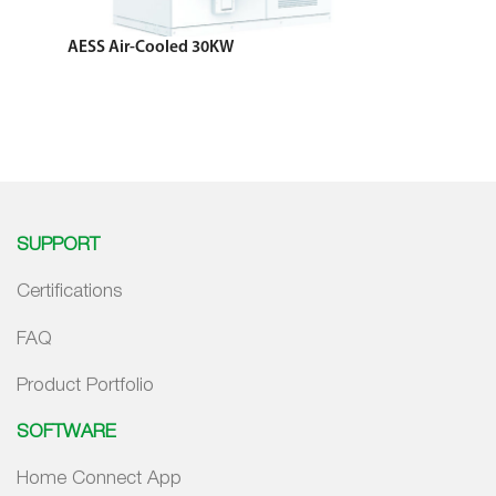
AESS Air-Cooled 30KW
SUPPORT
Certifications
FAQ
Product Portfolio
SOFTWARE
Home Connect App