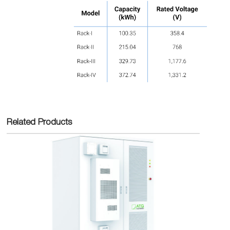
Related Products