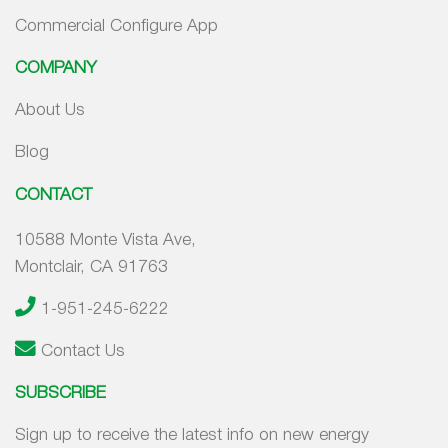
Commercial Configure App
COMPANY
About Us
Blog
CONTACT
10588 Monte Vista Ave,
Montclair, CA 91763
1-951-245-6222
Contact Us
SUBSCRIBE
Sign up to receive the latest info on new energy