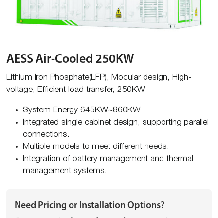
AESS Air-Cooled 250KW
Lithium Iron Phosphate(LFP), Modular design, High-
voltage, Efficient load transfer, 250KW
System Energy 645KW~860KW
Integrated single cabinet design, supporting parallel
connections.
Multiple models to meet different needs.
Integration of battery management and thermal
management systems.
Need Pricing or Installation Options?