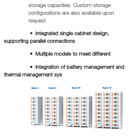
storage capacities. Custom storage
configurations are also available upon
request.
•
Integrated single cabinet design,
supporting parallel connections
• Multiple models to meet different
• Integration of battery management and
thermal management sys