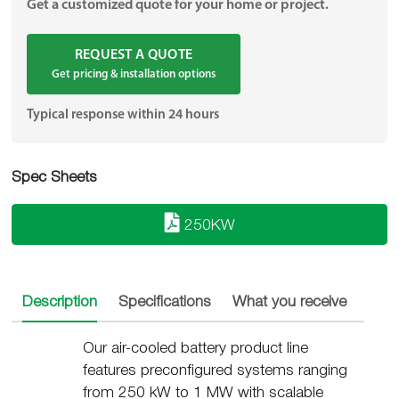
Get a customized quote for your home or project.
REQUEST A QUOTE
Get pricing & installation options
Typical response within 24 hours
Spec Sheets
250KW
Description
Specifications
What you receive
Insta
Our air-cooled battery product line
features preconfigured systems ranging
from 250 kW to 1 MW with scalable