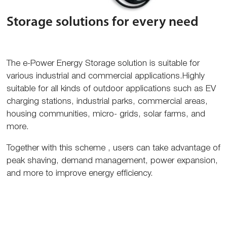
Storage solutions for every need
The e-Power Energy Storage solution is suitable for
various industrial and commercial applications.Highly
suitable for all kinds of outdoor applications such as EV
charging stations, industrial parks, commercial areas,
housing communities, micro- grids, solar farms, and
more.
Together with this scheme , users can take advantage of
peak shaving, demand management, power expansion,
and more to improve energy efficiency.