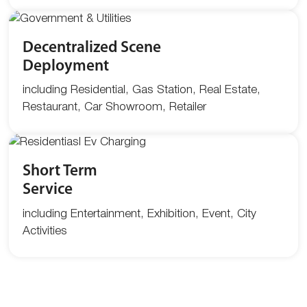
Decentralized Scene
Deployment
including Residential, Gas Station, Real Estate,
Restaurant, Car Showroom, Retailer
Short Term
Service
including Entertainment, Exhibition, Event, City
Activities