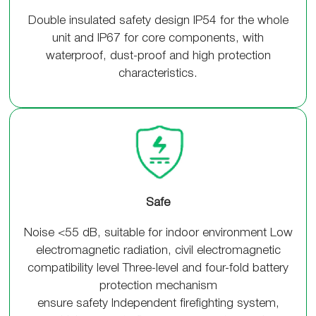
Double insulated safety design IP54 for the whole
unit and IP67 for core components, with
waterproof, dust-proof and high protection
characteristics.
Safe
Noise <55 dB, suitable for indoor environment Low
electromagnetic radiation, civil electromagnetic
compatibility level Three-level and four-fold battery
protection mechanism
ensure safety Independent firefighting system,