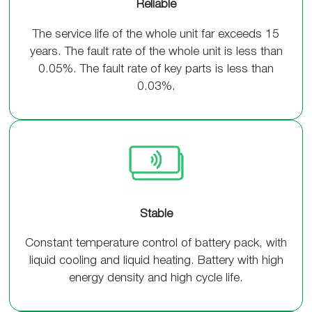
Reliable
The service life of the whole unit far exceeds 15
years. The fault rate of the whole unit is less than
0.05%. The fault rate of key parts is less than
0.03%.
Stable
Constant temperature control of battery pack, with
liquid cooling and liquid heating. Battery with high
energy density and high cycle life.