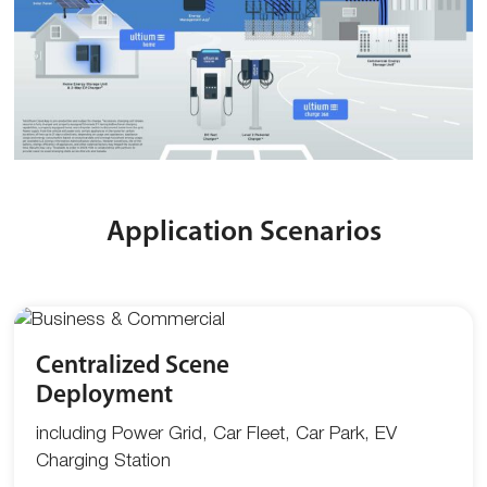
Application Scenarios
Centralized Scene
Deployment
including Power Grid, Car Fleet, Car Park, EV
Charging Station