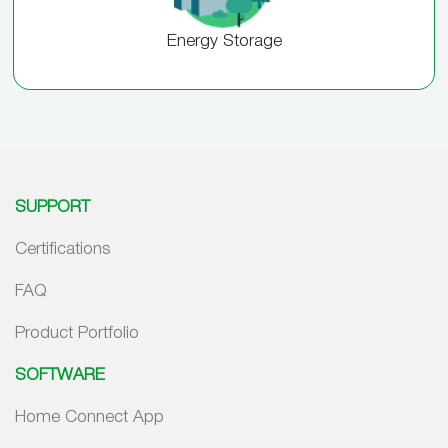
Energy Storage
SUPPORT
Certifications
FAQ
Product Portfolio
SOFTWARE
Home Connect App