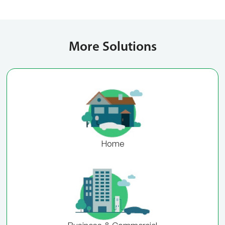
More Solutions
Home