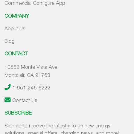
Commercial Configure App
COMPANY
About Us
Blog
CONTACT
10588 Monte Vista Ave,
Montclair, CA 91763
1-951-245-6222
Contact Us
SUBSCRIBE
Sign up to receive the latest info on new energy
solutions, special offers, charging news, and more!