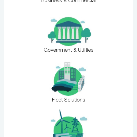
Business & Commercial
Government & Utilities
Fleet Solutions