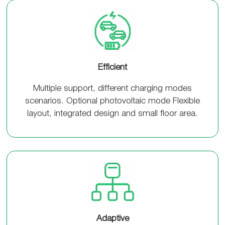
Efficient
Multiple support, different charging modes
scenarios. Optional photovoltaic mode Flexible
layout, integrated design and small floor area.
Adaptive