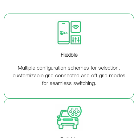
Flexible
Multiple configuration schemes for selection,
customizable grid connected and off grid modes
for seamless switching.