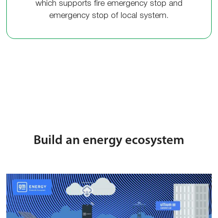
which supports fire emergency stop and
emergency stop of local system.
Build an energy ecosystem