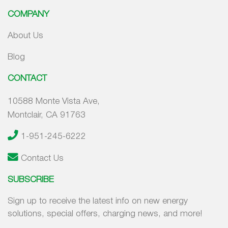
COMPANY
About Us
Blog
CONTACT
10588 Monte Vista Ave,
Montclair, CA 91763
1-951-245-6222
Contact Us
SUBSCRIBE
Sign up to receive the latest info on new energy
solutions, special offers, charging news, and more!