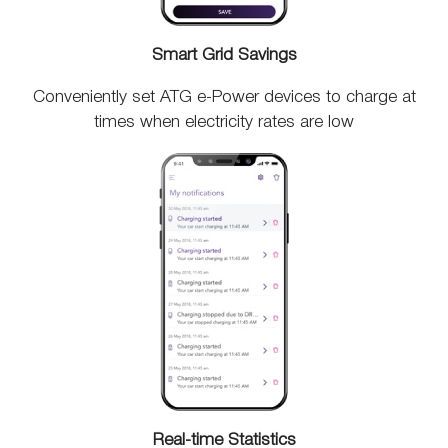
Smart Grid Savings
Conveniently set ATG e-Power devices to charge at
times when electricity rates are low
Real-time Statistics