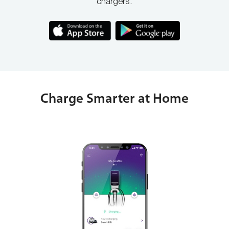
chargers.
Charge Smarter at Home