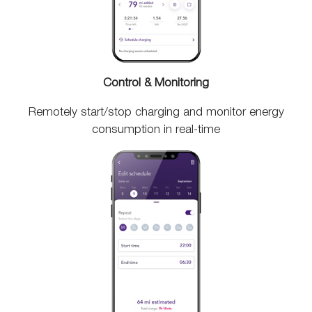
Control & Monitoring
Remotely start/stop charging and monitor energy
consumption in real-time