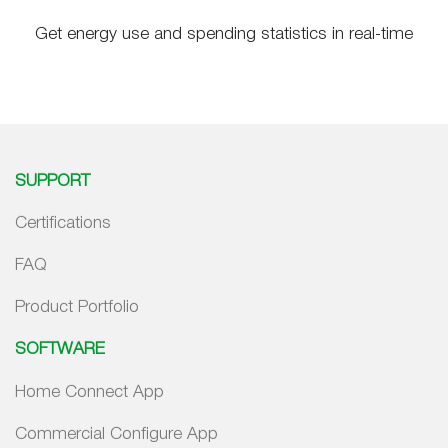
Get energy use and spending statistics in real-time
SUPPORT
Certifications
FAQ
Product Portfolio
SOFTWARE
Home Connect App
Commercial Configure App