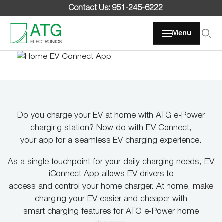
Skip
Contact Us: 951-245-6222
to
content
Menu
Do you charge your EV at home with ATG e-Power
Home EV Connect App
charging station? Now do with EV Connect,
your app for a seamless EV charging experience.
Charge at home and on the go all in one app
As a single touchpoint for your daily charging needs, EV
iConnect App allows EV drivers to
access and control your home charger. At home, make
charging your EV easier and cheaper with
smart charging features for ATG e-Power home